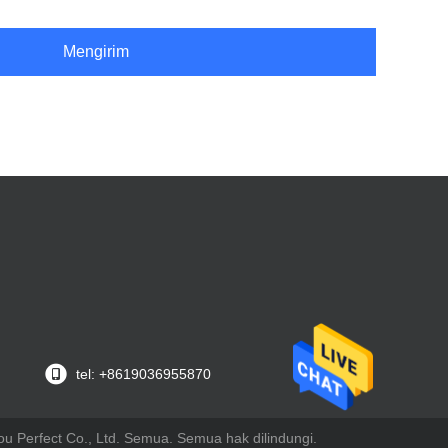
Mengirim
tel: +8619036955870
u Perfect Co., Ltd. Semua. Semua hak dilindungi.