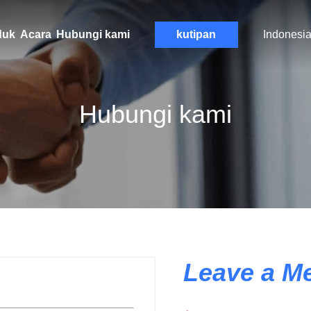
duk
Acara
Hubungi kami
kutipan
Indonesi
Hubungi kami
Leave a M