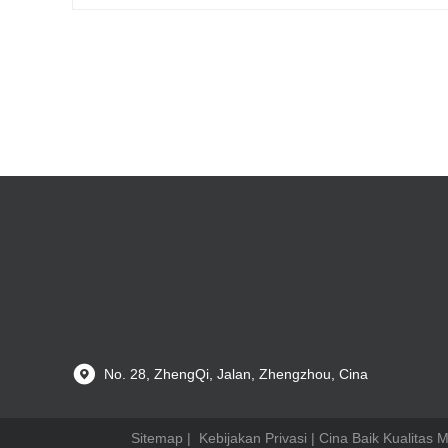
No. 28, ZhengQi, Jalan, Zhengzhou, Cina
Sitemap
|
Kebijakan Privasi
| Cina Baik Kualitas 