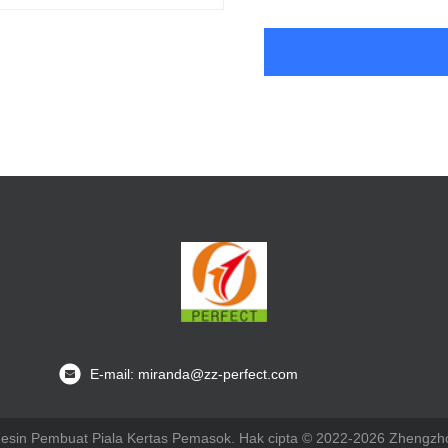
E-mail: miranda@zz-perfect.com
Mesin Pembuat Piala Kertas Pemasok. Hak cipta © 2022-2026 Zhengzho