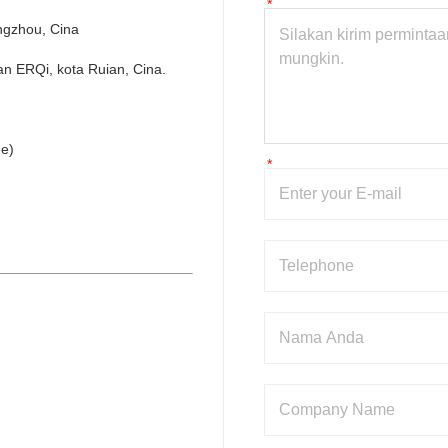
ngzhou, Cina
n ERQi, kota Ruian, Cina.
e)