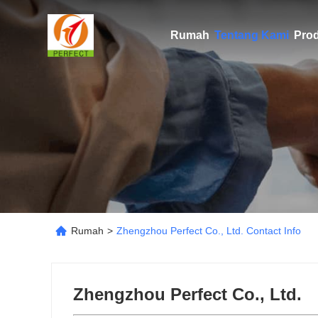
Rumah
Tentang Kami
Pro
Rumah
>
Zhengzhou Perfect Co., Ltd. Contact Info
Zhengzhou Perfect Co., Ltd.