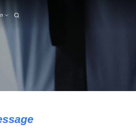
an
essage