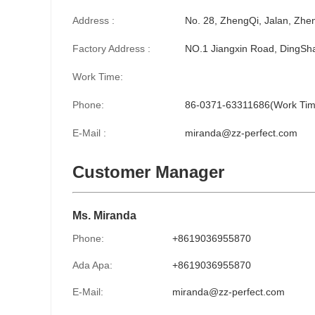
Address :
No. 28, ZhengQi, Jalan, Zhe
Factory Address :
NO.1 Jiangxin Road, DingSha
Work Time:
Phone:
86-0371-63311686(Work Tim
E-Mail :
miranda@zz-perfect.com
Customer Manager
Ms. Miranda
Phone:
+8619036955870
Ada Apa:
+8619036955870
E-Mail:
miranda@zz-perfect.com